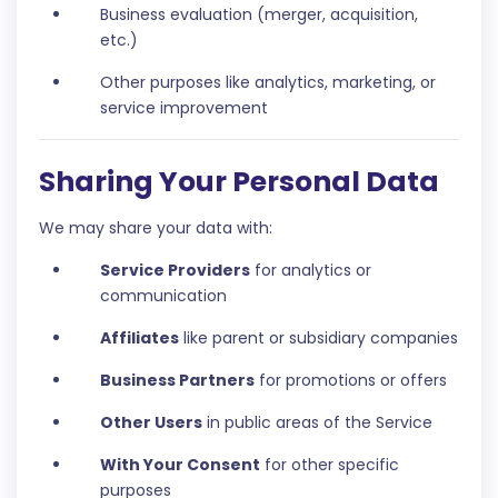
Business evaluation (merger, acquisition,
etc.)
Other purposes like analytics, marketing, or
service improvement
Sharing Your Personal Data
We may share your data with:
Service Providers
for analytics or
communication
Affiliates
like parent or subsidiary companies
Business Partners
for promotions or offers
Other Users
in public areas of the Service
With Your Consent
for other specific
purposes