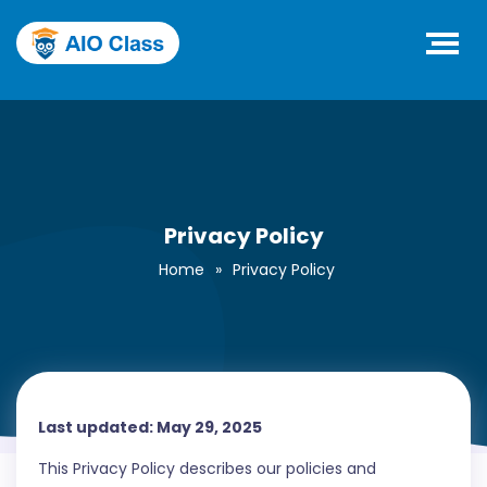
Privacy Policy
Home
»
Privacy Policy
Last updated: May 29, 2025
This Privacy Policy describes our policies and