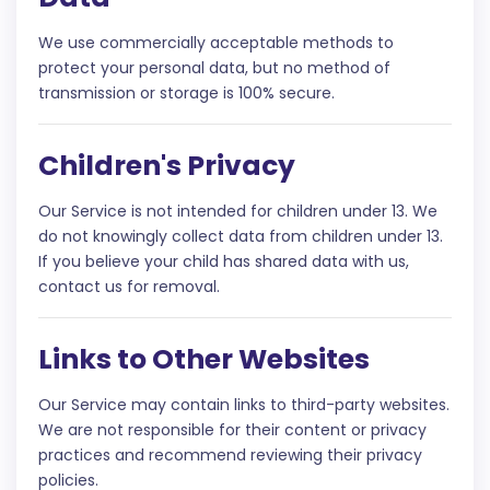
We use commercially acceptable methods to
protect your personal data, but no method of
transmission or storage is 100% secure.
Children's Privacy
Our Service is not intended for children under 13. We
do not knowingly collect data from children under 13.
If you believe your child has shared data with us,
contact us for removal.
Links to Other Websites
Our Service may contain links to third-party websites.
We are not responsible for their content or privacy
practices and recommend reviewing their privacy
policies.