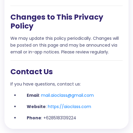
Changes to This Privacy
Policy
We may update this policy periodically. Changes will
be posted on this page and may be announced via
email or in-app notices. Please review regularly.
Contact Us
If you have questions, contact us:
Email
:
mail.aioclass@gmail.com
Website
:
https://aioclass.com
Phone
: +6285183139224