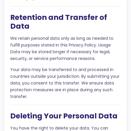
Retention and Transfer of
Data
We retain personal data only as long as needed to
fulfill purposes stated in this Privacy Policy. Usage
Data may be stored longer if necessary for legal,
security, or service performance reasons.
Your data may be transferred to and processed in
countries outside your jurisdiction. By submitting your
data, you consent to this transfer. We ensure data
protection measures are in place during any such
transfer.
Deleting Your Personal Data
You have the right to delete your data. You can