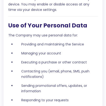
device. You may enable or disable access at any
time via your device settings.
Use of Your Personal Data
The Company may use personal data for:
Providing and maintaining the Service
Managing your account
Executing a purchase or other contract
Contacting you (email, phone, SMS, push
notifications)
Sending promotional offers, updates, or
information
Responding to your requests