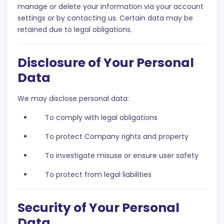
manage or delete your information via your account
settings or by contacting us. Certain data may be
retained due to legal obligations.
Disclosure of Your Personal
Data
We may disclose personal data:
To comply with legal obligations
To protect Company rights and property
To investigate misuse or ensure user safety
To protect from legal liabilities
Security of Your Personal
Data