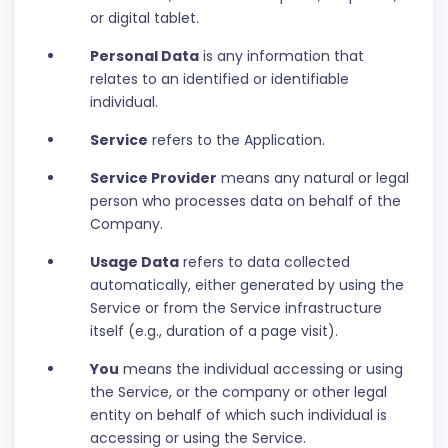
or digital tablet.
Personal Data
is any information that
relates to an identified or identifiable
individual.
Service
refers to the Application.
Service Provider
means any natural or legal
person who processes data on behalf of the
Company.
Usage Data
refers to data collected
automatically, either generated by using the
Service or from the Service infrastructure
itself (e.g., duration of a page visit).
You
means the individual accessing or using
the Service, or the company or other legal
entity on behalf of which such individual is
accessing or using the Service.