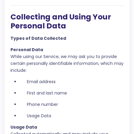
Collecting and Using Your
Personal Data
Types of Data Collected
Personal Data
While using our Service, we may ask you to provide
certain personally identifiable information, which may
include:
Email address
First and last name
Phone number
Usage Data
Usage Data