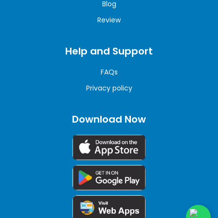
Blog
Review
Help and Support
FAQs
Privacy policy
Download Now