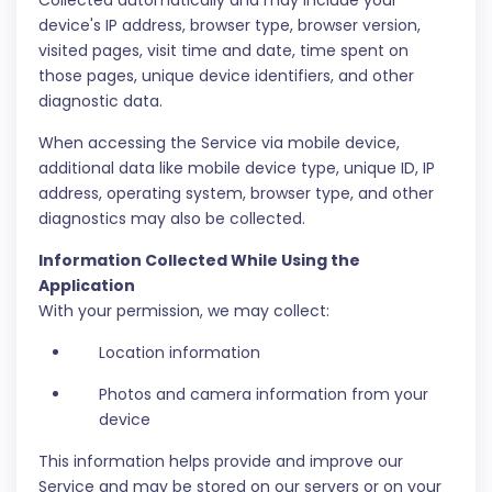
Collected automatically and may include your
device's IP address, browser type, browser version,
visited pages, visit time and date, time spent on
those pages, unique device identifiers, and other
diagnostic data.
When accessing the Service via mobile device,
additional data like mobile device type, unique ID, IP
address, operating system, browser type, and other
diagnostics may also be collected.
Information Collected While Using the
Application
With your permission, we may collect:
Location information
Photos and camera information from your
device
This information helps provide and improve our
Service and may be stored on our servers or on your