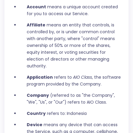
Account
means a unique account created
for you to access our Service.
Affiliate
means an entity that controls, is
controlled by, or is under common control
with another party, where "control" means
ownership of 50% or more of the shares,
equity interest, or voting securities for
election of directors or other managing
authority.
Application
refers to
AIO Class
, the software
program provided by the Company.
Company
(referred to as "the Company",
"We", "Us", or "Our") refers to AIO Class.
Country
refers to: Indonesia
Device
means any device that can access
the Service, such as a computer, cellphone,