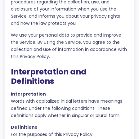
procedures regarding the collection, use, and
disclosure of your information when you use the
Service, and informs you about your privacy rights
and how the law protects you.
We use your personal data to provide and improve
the Service. By using the Service, you agree to the
collection and use of information in accordance with
this Privacy Policy.
Interpretation and
Definitions
Interpretation
Words with capitalized initial letters have meanings
defined under the following conditions. These
definitions apply whether in singular or plural form.
Definitions
For the purposes of this Privacy Policy: