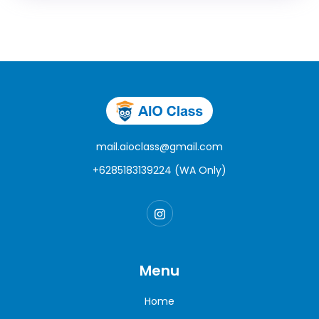
mail.aioclass@gmail.com
+6285183139224 (WA Only)
Menu
Home