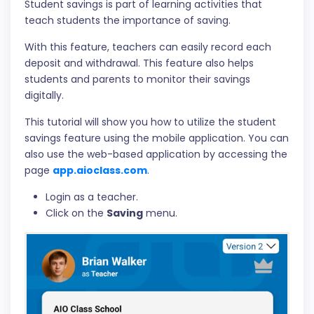
Student savings is part of learning activities that
teach students the importance of saving.
With this feature, teachers can easily record each
deposit and withdrawal. This feature also helps
students and parents to monitor their savings
digitally.
This tutorial will show you how to utilize the student
savings feature using the mobile application. You can
also use the web-based application by accessing the
page
app.aioclass.com
.
Login as a teacher.
Click on the
Saving
menu.