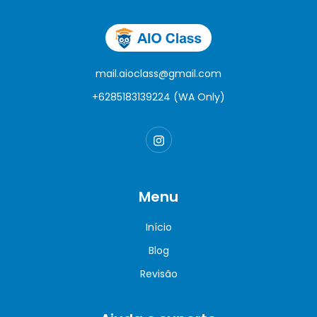
mail.aioclass@gmail.com
+6285183139224 (WA Only)
Menu
Início
Blog
Revisão