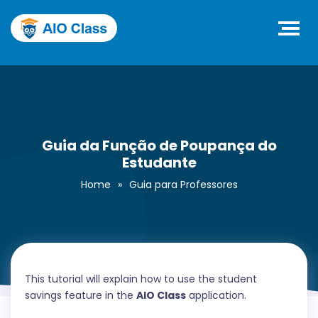
Guia da Função de Poupança do
Estudante
Home
»
Guia para Professores
This tutorial will explain how to use the student
savings feature in the
AIO Class
application.