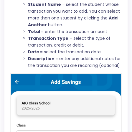
Student Name
= select the student whose
transaction you want to add. You can select
more than one student by clicking the
Add
Another
button.
Total
= enter the transaction amount
Transaction Type
= select the type of
transaction, credit or debit.
Date
= select the transaction date
Description
= enter any additional notes for
the transaction you are recording (optional)