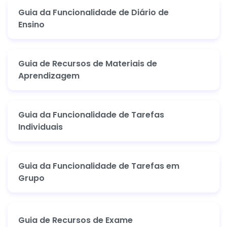
Guia da Funcionalidade de Diário de
Ensino
Guia de Recursos de Materiais de
Aprendizagem
Guia da Funcionalidade de Tarefas
Individuais
Guia da Funcionalidade de Tarefas em
Grupo
Guia de Recursos de Exame