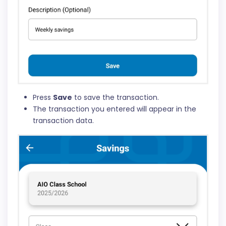
Press
Save
to save the transaction.
The transaction you entered will appear in the
transaction data.