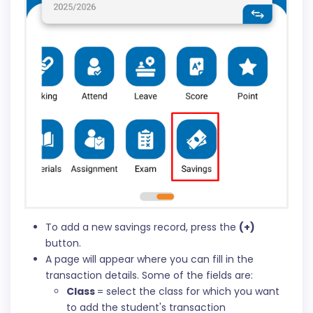
To add a new savings record, press the
(+)
button.
A page will appear where you can fill in the
transaction details. Some of the fields are:
Class
= select the class for which you want
to add the student's transaction