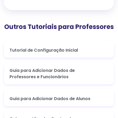
Outros Tutoriais para Professores
Tutorial de Configuração Inicial
Guia para Adicionar Dados de
Professores e Funcionários
Guia para Adicionar Dados de Alunos