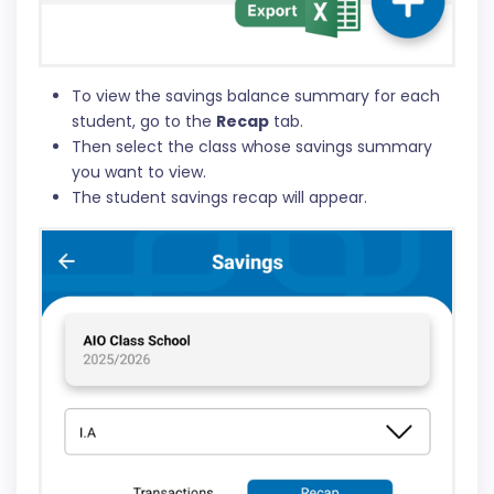
To view the savings balance summary for each
student, go to the
Recap
tab.
Then select the class whose savings summary
you want to view.
The student savings recap will appear.