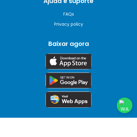
Ajuda e suporte
FAQs
Privacy policy
Baixar agora
© Copyrights 2026. All rights reserved.