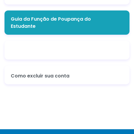
Guia da Função de Poupança do
Estudante
Como excluir sua conta