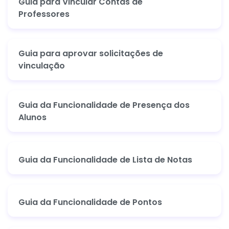
Guia para Vincular Contas de
Professores
Guia para aprovar solicitações de
vinculação
Guia da Funcionalidade de Presença dos
Alunos
Guia da Funcionalidade de Lista de Notas
Guia da Funcionalidade de Pontos